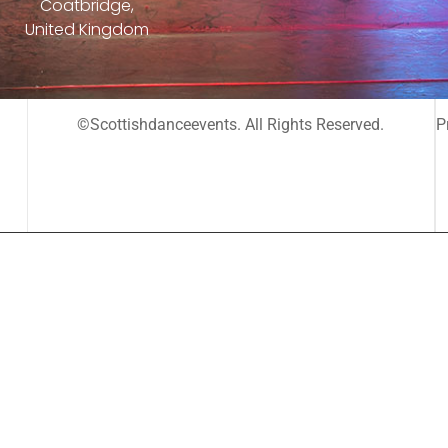
Coatbridge,
United Kingdom
©Scottishdanceevents. All Rights Reserved.
P