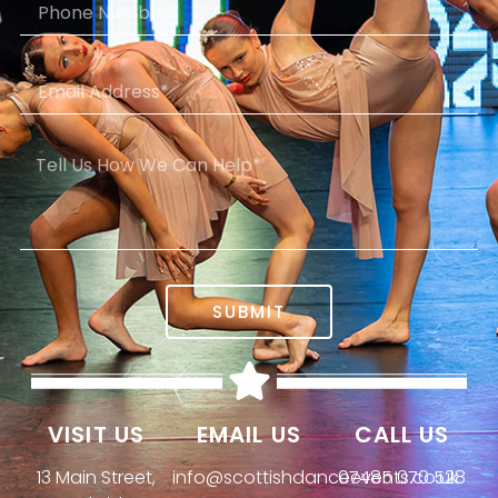
SUBMIT
VISIT US
EMAIL US
CALL US
13 Main Street,
info@scottishdanceevents.co.uk
07485 070 528