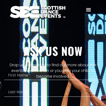
ASK US NOW
Drop us a message to find out more about the
events which we run or you wish your child to
become involved.