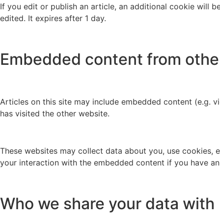
If you edit or publish an article, an additional cookie will
edited. It expires after 1 day.
Embedded content from othe
Articles on this site may include embedded content (e.g. v
has visited the other website.
These websites may collect data about you, use cookies, e
your interaction with the embedded content if you have an
Who we share your data with