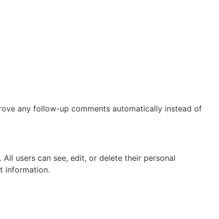
prove any follow-up comments automatically instead of
 All users can see, edit, or delete their personal
t information.