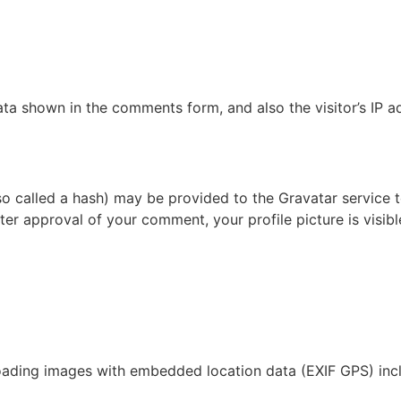
ata shown in the comments form, and also the visitor’s IP 
 called a hash) may be provided to the Gravatar service to 
fter approval of your comment, your profile picture is visib
oading images with embedded location data (EXIF GPS) incl