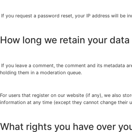
If you request a password reset, your IP address will be in
How long we retain your data
If you leave a comment, the comment and its metadata are
holding them in a moderation queue.
For users that register on our website (if any), we also stor
information at any time (except they cannot change their u
What rights you have over yo