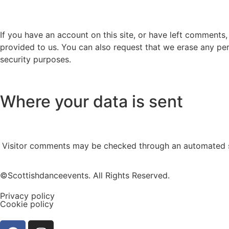
If you have an account on this site, or have left comments
provided to us. You can also request that we erase any per
security purposes.
Where your data is sent
Visitor comments may be checked through an automated s
©Scottishdanceevents. All Rights Reserved.
Privacy policy
Cookie policy