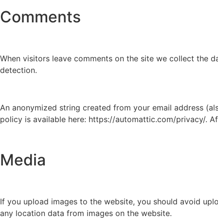
Comments
When visitors leave comments on the site we collect the d
detection.
An anonymized string created from your email address (also
policy is available here: https://automattic.com/privacy/. A
Media
If you upload images to the website, you should avoid upl
any location data from images on the website.