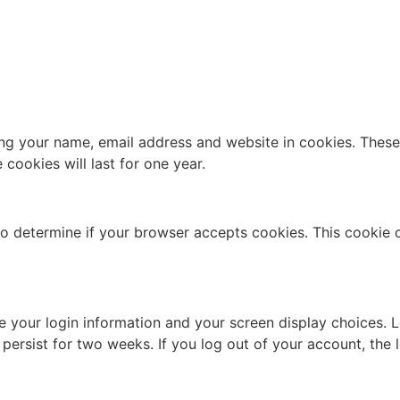
ng your name, email address and website in cookies. These a
ookies will last for one year.
e to determine if your browser accepts cookies. This cookie
ve your login information and your screen display choices. 
l persist for two weeks. If you log out of your account, the