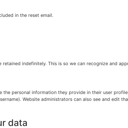
cluded in the reset email.
 retained indefinitely. This is so we can recognize and ap
e the personal information they provide in their user profile.
sername). Website administrators can also see and edit tha
ur data