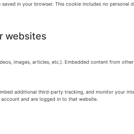
 be saved in your browser. This cookie includes no personal d
r websites
ideos, images, articles, etc.). Embedded content from other
mbed additional third-party tracking, and monitor your int
 account and are logged in to that website.