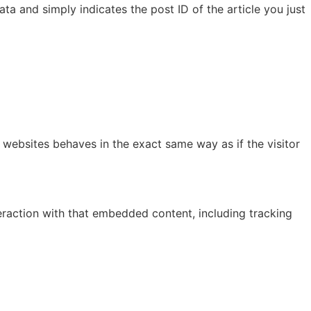
ata and simply indicates the post ID of the article you just
 websites behaves in the exact same way as if the visitor
eraction with that embedded content, including tracking