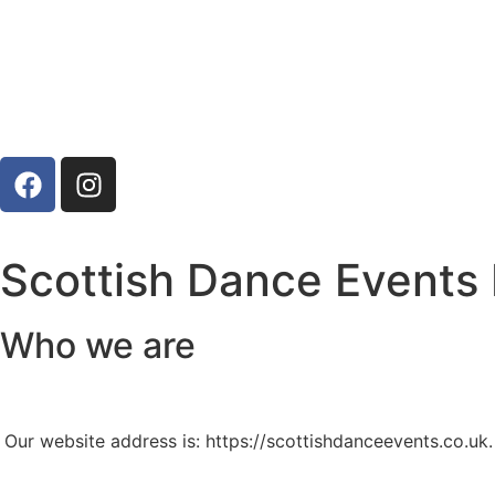
Scottish Dance Events 
Who we are
Our website address is: https://scottishdanceevents.co.uk.