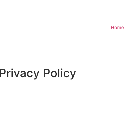
Home
Privacy Policy