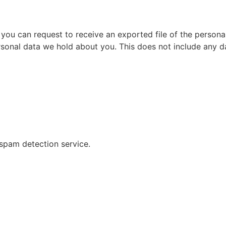
, you can request to receive an exported file of the person
sonal data we hold about you. This does not include any dat
pam detection service.