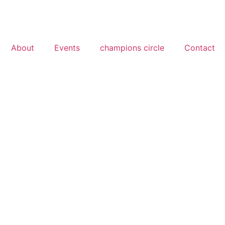
About
Events
champions circle
Contact