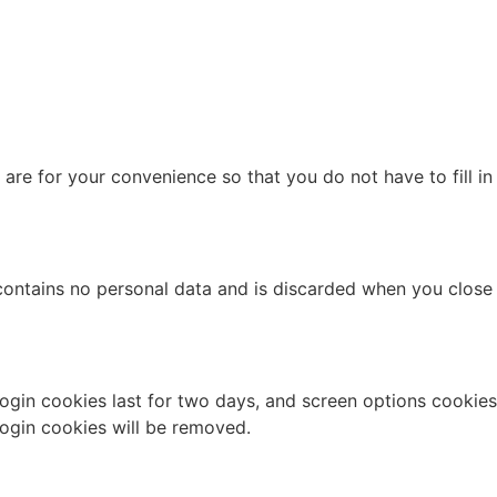
re for your convenience so that you do not have to fill in
 contains no personal data and is discarded when you close
Login cookies last for two days, and screen options cookies
 login cookies will be removed.