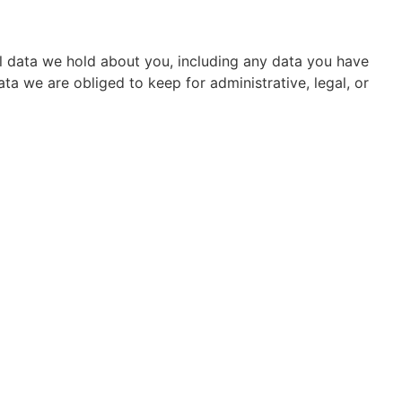
al data we hold about you, including any data you have
a we are obliged to keep for administrative, legal, or