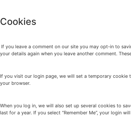
Cookies
If you leave a comment on our site you may opt-in to savi
your details again when you leave another comment. These c
If you visit our login page, we will set a temporary cooki
your browser.
When you log in, we will also set up several cookies to sa
last for a year. If you select “Remember Me”, your login wil