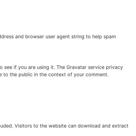
address and browser user agent string to help spam
see if you are using it. The Gravatar service privacy
le to the public in the context of your comment.
uded. Visitors to the website can download and extract