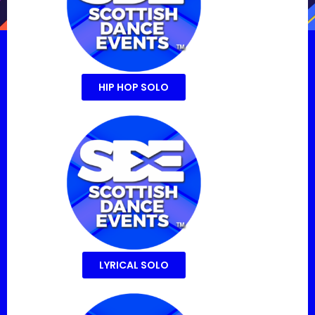
HIP HOP SOLO
LYRICAL SOLO