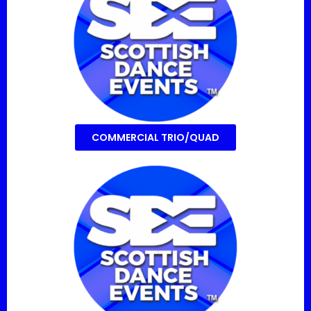
COMMERCIAL TRIO/QUAD