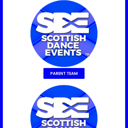
PARENT TEAM