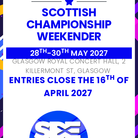
SCOTTISH
CHAMPIONSHIP
WEEKENDER
TH
TH
28
-30
MAY 2027
GLASGOW ROYAL CONCERT HALL, 2
KILLERMONT ST, GLASGOW
TH
ENTRIES CLOSE THE 16
OF
APRIL 2027