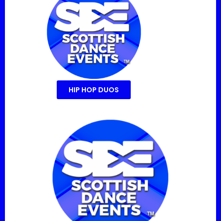
HIP HOP DUOS