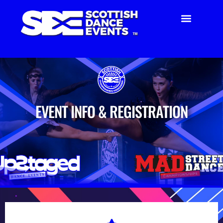
EVENT INFO & REGISTRATION