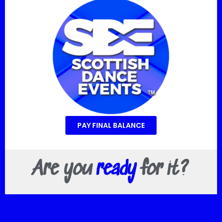
PAY FINAL BALANCE
Are you
ready
for it?