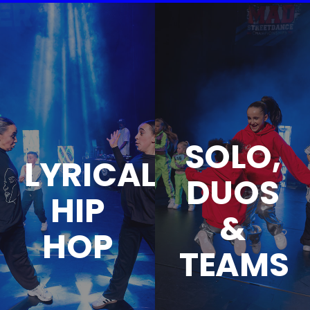
SOLO,
LYRICAL
DUOS
HIP
&
HOP
TEAMS