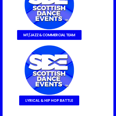
MT/JAZZ & COMMERCIAL TEAM
LYRICAL & HIP HOP BATTLE