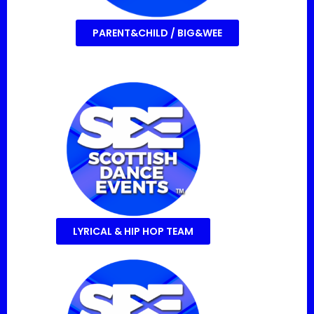
PARENT&CHILD / BIG&WEE
LYRICAL & HIP HOP TEAM