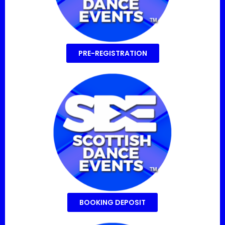
PRE-REGISTRATION
BOOKING DEPOSIT