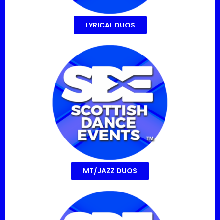
LYRICAL DUOS
MT/JAZZ DUOS