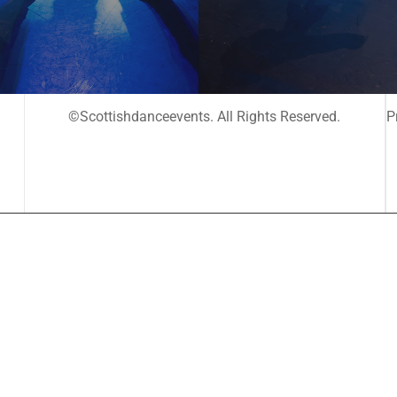
©Scottishdanceevents. All Rights Reserved.
P