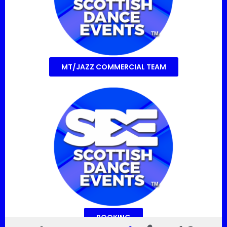
MT/JAZZ COMMERCIAL TEAM
BOOKING