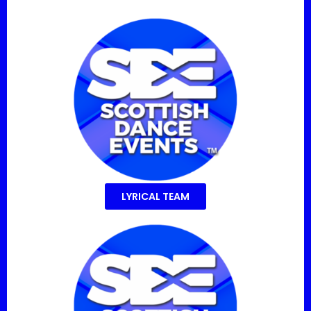
LYRICAL TEAM