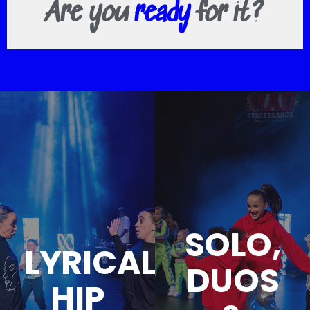
Are you
ready
for it?
SOLO,
LYRICAL
DUOS
HIP