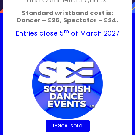
and Commercial Quads.
Standard wristband cost is:
Dancer – £26, Spectator – £24.
th
Entries close 5
of March 2027
LYRICAL SOLO