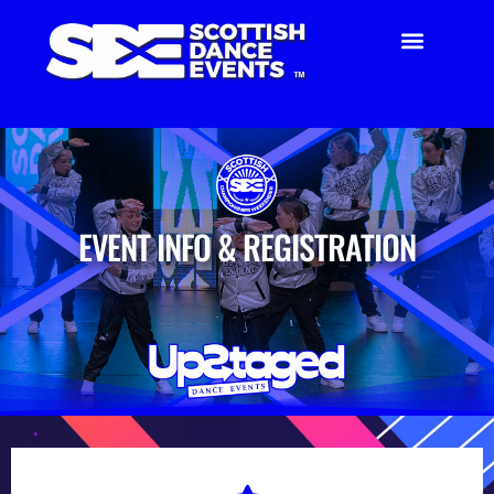
EVENT INFO & REGISTRATION