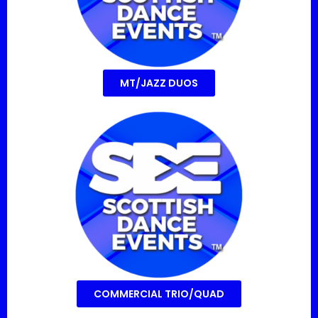
MT/JAZZ DUOS
COMMERCIAL TRIO/QUAD