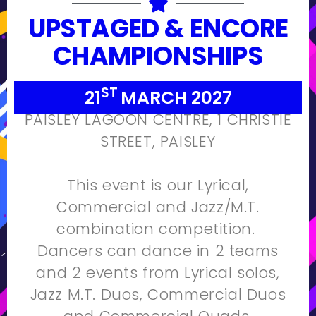
UPSTAGED & ENCORE
CHAMPIONSHIPS
ST
21
MARCH 2027
PAISLEY LAGOON CENTRE, 1 CHRISTIE
STREET, PAISLEY
This event is our Lyrical,
Commercial and Jazz/M.T.
combination competition.
Dancers can dance in 2 teams
and 2 events from Lyrical solos,
Jazz M.T. Duos, Commercial Duos