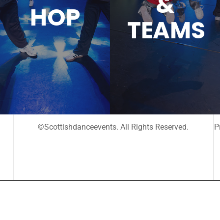
&
HOP
TEAMS
©Scottishdanceevents. All Rights Reserved.
P