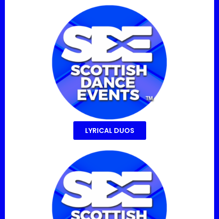
LYRICAL DUOS