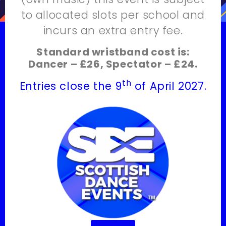
to allocated slots per school and
incurs an extra entry fee.
Standard wristband cost is:
Dancer – £26, Spectator – £24.
th
Entries close the 9
of April 2027.