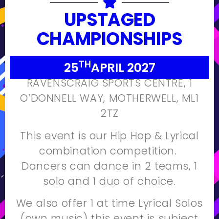
UPSTAGED
CHAMPIONSHIPS
TH
25
APRIL 2027
RAVENSCRAIG SPORTS CENTRE,
1
O’DONNELL WAY,
MOTHERWELL,
ML1
2TZ
This event is our Hip Hop & Lyrical
combination competition.
Dancers can dance in 2 teams, 1
solo and 1 duo of choice.
We also offer 1 at time Lyrical Solos
(own music) this event is subject