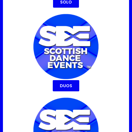
SOLO
DUOS