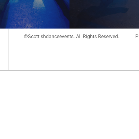
©Scottishdanceevents. All Rights Reserved.
P