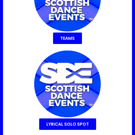
TEAMS
LYRICAL SOLO SPOT