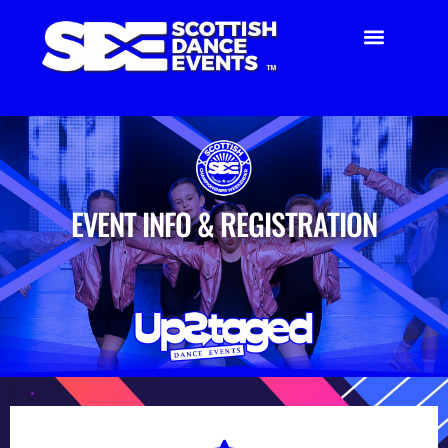
EVENT INFO & REGISTRATION