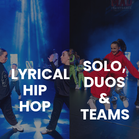
SOLO,
LYRICAL
DUOS
HIP
&
HOP
TEAMS