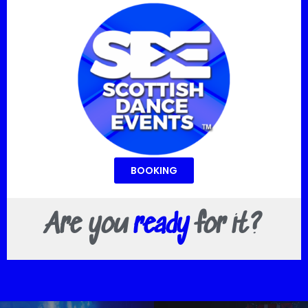
BOOKING
Are you
ready
for it?