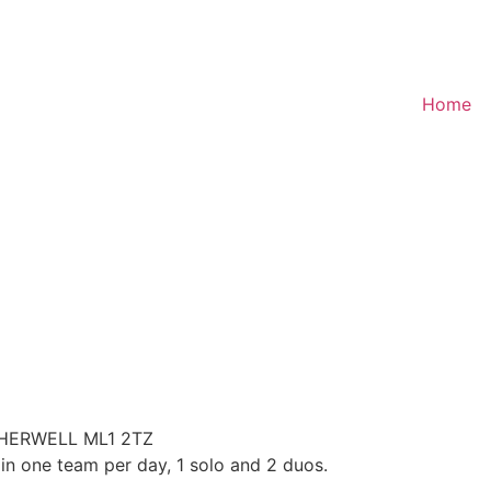
Home
HERWELL ML1 2TZ
in one team per day, 1 solo and 2 duos.