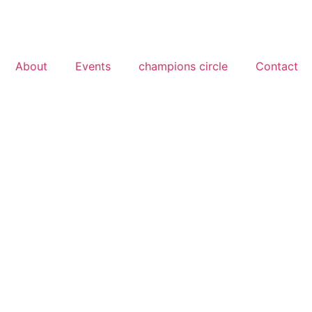
About
Events
champions circle
Contact