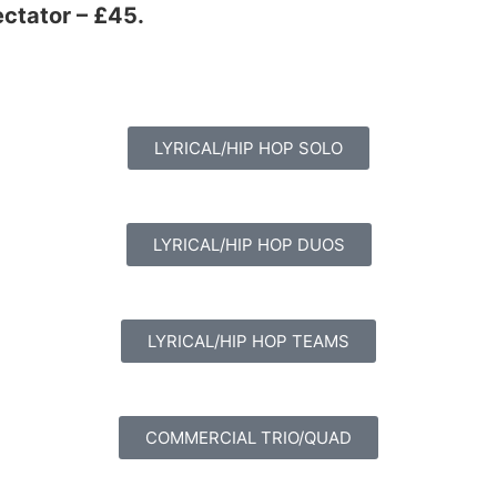
ectator – £45.
LYRICAL/HIP HOP SOLO
LYRICAL/HIP HOP DUOS
LYRICAL/HIP HOP TEAMS
COMMERCIAL TRIO/QUAD