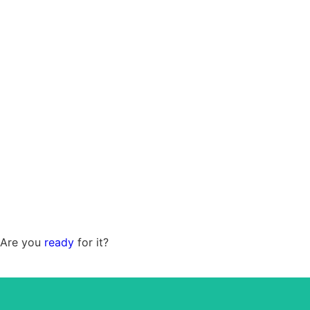
Are you
ready
for it?