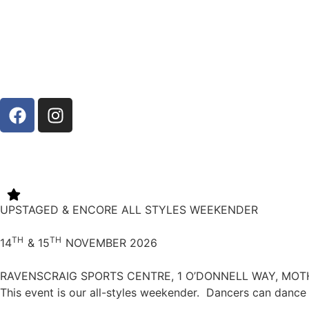
UPSTAGED & ENCORE ALL STYLES WEEKENDER
TH
TH
14
& 15
NOVEMBER 2026
RAVENSCRAIG SPORTS CENTRE, 1 O’DONNELL WAY, MOT
This event is our all-styles weekender.
Dancers can dance 