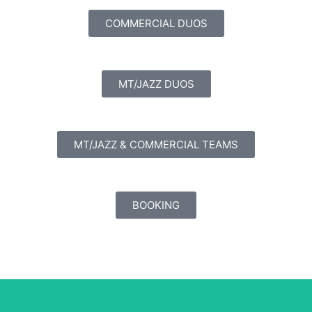
COMMERCIAL DUOS
MT/JAZZ DUOS
MT/JAZZ & COMMERCIAL TEAMS
BOOKING