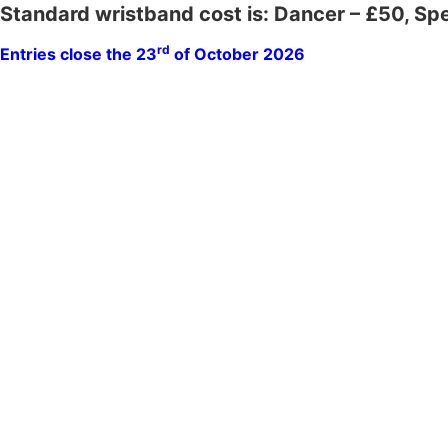
Standard wristband cost is: Dancer – £50, Sp
rd
Entries close the 23
of October 2026