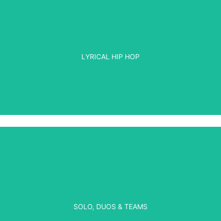
LYRICAL HIP HOP
SOLO, DUOS & TEAMS